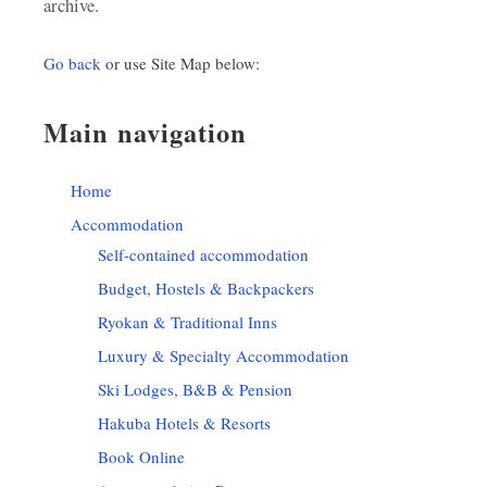
archive.
Go back
or use Site Map below:
Main navigation
Home
Accommodation
Self-contained accommodation
Budget, Hostels & Backpackers
Ryokan & Traditional Inns
Luxury & Specialty Accommodation
Ski Lodges, B&B & Pension
Hakuba Hotels & Resorts
Book Online