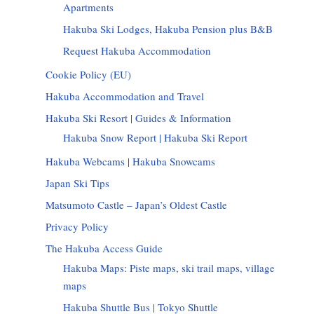
Apartments
Hakuba Ski Lodges, Hakuba Pension plus B&B
Request Hakuba Accommodation
Cookie Policy (EU)
Hakuba Accommodation and Travel
Hakuba Ski Resort | Guides & Information
Hakuba Snow Report | Hakuba Ski Report
Hakuba Webcams | Hakuba Snowcams
Japan Ski Tips
Matsumoto Castle – Japan’s Oldest Castle
Privacy Policy
The Hakuba Access Guide
Hakuba Maps: Piste maps, ski trail maps, village
maps
Hakuba Shuttle Bus | Tokyo Shuttle