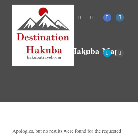
Search
More info
Tag Archives:
Hakuba Maps
Main menu
Apologies, but no results were found for the requested