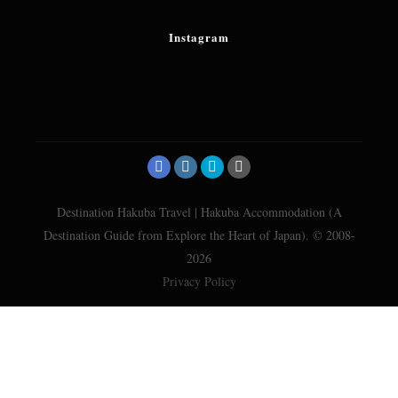
Instagram
Destination Hakuba Travel | Hakuba Accommodation (A
Destination Guide from Explore the Heart of Japan). © 2008-
2026
Privacy Policy