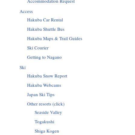
Accommodation Request
Access
Hakuba Car Rental
Hakuba Shuttle Bus
Hakuba Maps & Trail Guides
Ski Courier
Getting to Nagano
Ski
Hakuba Snow Report
Hakuba Webcams
Japan Ski Tips
Other resorts (click)
Seaside Valley
Togakushi
Shiga Kogen