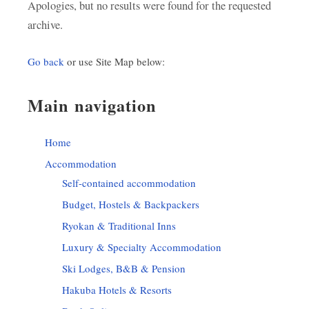
Apologies, but no results were found for the requested
archive.
Go back
or use Site Map below:
Main navigation
Home
Accommodation
Self-contained accommodation
Budget, Hostels & Backpackers
Ryokan & Traditional Inns
Luxury & Specialty Accommodation
Ski Lodges, B&B & Pension
Hakuba Hotels & Resorts