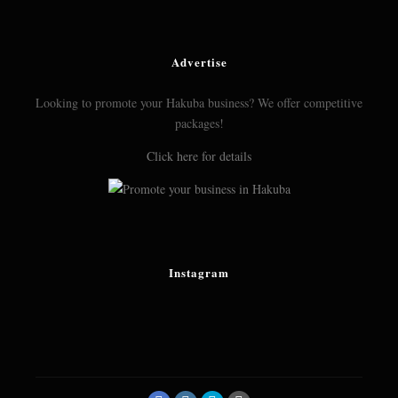
Advertise
Looking to promote your Hakuba business? We offer competitive
packages!
Click here for details
Instagram