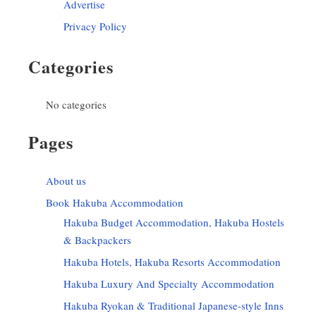
Advertise
Privacy Policy
Categories
No categories
Pages
About us
Book Hakuba Accommodation
Hakuba Budget Accommodation, Hakuba Hostels
& Backpackers
Hakuba Hotels, Hakuba Resorts Accommodation
Hakuba Luxury And Specialty Accommodation
Hakuba Ryokan & Traditional Japanese-style Inns