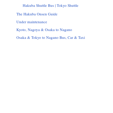
Hakuba Shuttle Bus | Tokyo Shuttle
The Hakuba Onsen Guide
Under maintenance
Kyoto, Nagoya & Osaka to Nagano
Osaka & Tokyo to Nagano Bus, Car & Taxi