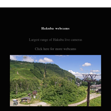
Hakuba webcams
Largest range of Hakuba live cameras
Click here for more webcams