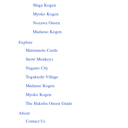
Shiga Kogen
Myoko Kogen
Nozawa Onsen
Madarao Kogen
Explore
Matsumoto Castle
Snow Monkeys
Nagano City
Togakushi Village
Madarao Kogen
Myoko Kogen
The Hakuba Onsen Guide
About
Contact Us