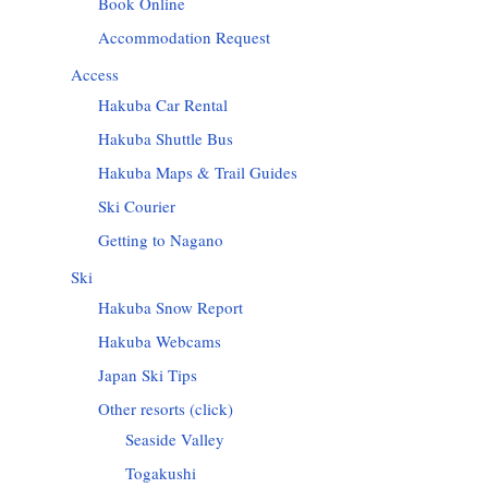
Book Online
Accommodation Request
Access
Hakuba Car Rental
Hakuba Shuttle Bus
Hakuba Maps & Trail Guides
Ski Courier
Getting to Nagano
Ski
Hakuba Snow Report
Hakuba Webcams
Japan Ski Tips
Other resorts (click)
Seaside Valley
Togakushi