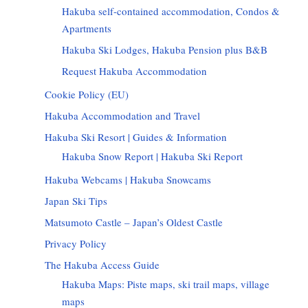
Hakuba self-contained accommodation, Condos &
Apartments
Hakuba Ski Lodges, Hakuba Pension plus B&B
Request Hakuba Accommodation
Cookie Policy (EU)
Hakuba Accommodation and Travel
Hakuba Ski Resort | Guides & Information
Hakuba Snow Report | Hakuba Ski Report
Hakuba Webcams | Hakuba Snowcams
Japan Ski Tips
Matsumoto Castle – Japan’s Oldest Castle
Privacy Policy
The Hakuba Access Guide
Hakuba Maps: Piste maps, ski trail maps, village
maps