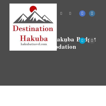
Search
More info
Tag Archives:
Hakuba Budget
Accommodation
Main menu